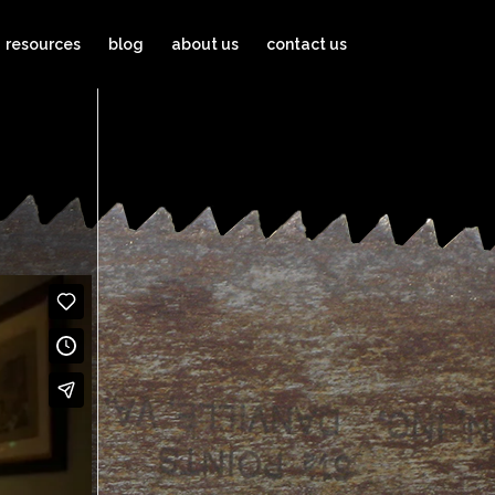
resources
blog
about us
contact us