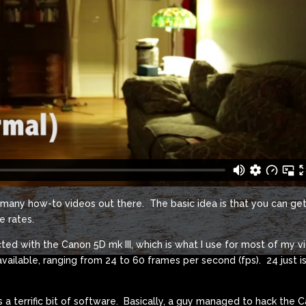
e many how-to videos out there. The basic idea is that you can ge
e rates.
ted with the Canon 5D mk III, which is what I use for most of my 
available, ranging from 24 to 60 frames per second (fps). 24 just is
 a terrific bit of software. Basically, a guy managed to hack the 