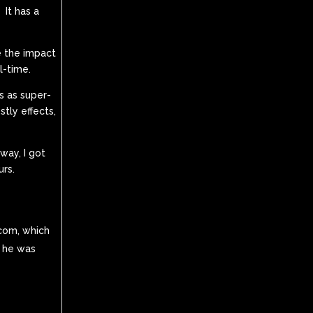
 It has a
e the impact
l-time.
as as super-
tly effects,
 way, I got
urs.
.com, which
t he was