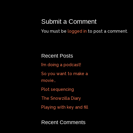
Submit a Comment
You must be
logged in
to post a comment.
Recent Posts
I’m doing a podcast!
So you want to make a
movie…
Plot sequencing
The Snowzilla Diary
Playing with key and fill
Recent Comments