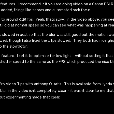
eatures. I recommend it if you are doing video on a Canon DSLR.
 added, things like zebras and automated rack focus.
 to around 0.25 fps. Yeah, that’s slow. In the video above, you se
what I did at normal speed so you can see what was happening at rea
ons slowed in post so that the blur was still good but the motion w
owed, though I also liked the 1 fps slowed. They both had nice ghos
to the slowdown.
eature. I set it to optimize for low light – without setting it that
e shutter speed to the same as the FPS which produced the nice bl
ro Video Tips with Anthony Q. Artis. This is available from Lynda
lur in the video isn’t completely clear – it wasn’t clear to me tha
 but experimenting made that clear.