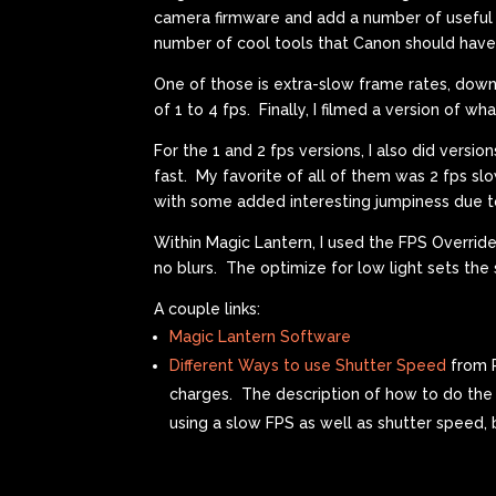
camera firmware and add a number of useful f
number of cool tools that Canon should have
One of those is extra-slow frame rates, down
of 1 to 4 fps. Finally, I filmed a version of 
For the 1 and 2 fps versions, I also did versi
fast. My favorite of all of them was 2 fps sl
with some added interesting jumpiness due 
Within Magic Lantern, I used the FPS Override f
no blurs. The optimize for low light sets th
A couple links:
Magic Lantern Software
Different Ways to use Shutter Speed
from P
charges. The description of how to do the b
using a slow FPS as well as shutter speed,