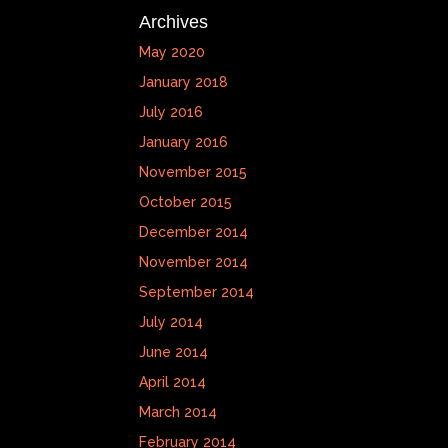
Archives
May 2020
January 2018
July 2016
January 2016
November 2015
October 2015
December 2014
November 2014
September 2014
July 2014
June 2014
April 2014
March 2014
February 2014