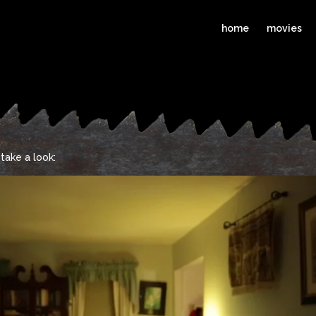
home
movies
take a look: