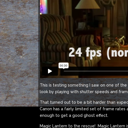
This is testing something I saw on one of th
look by playing with shutter speeds and fram
That turned out to be a bit harder than expec
Canon has a fairly limited set of frame rates 
enough to get a good ghost effect.
Magic Lantern to the rescue! Magic Lantern is