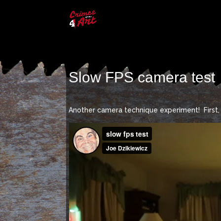
Slow FPS camera test
Another camera technique experiment! First, 