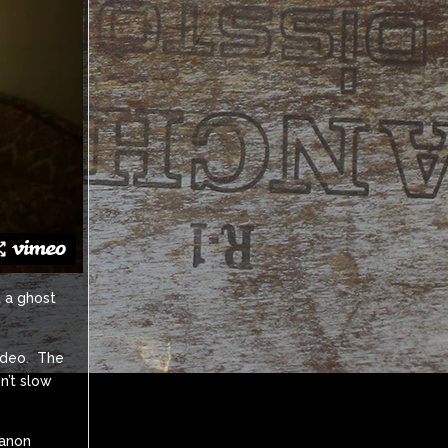
t a ghost
video. The
n’t slow
Canon