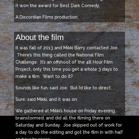
it won the award for Best Dark Comedy.
A Discordian Films production.
About the film
It was fall of 2013 and Mikki Barry contacted Joe.
There’s this thing called the National Film
Challenge. It’s an offshoot of the 48 Hour Film
Project, only this time you get a whole 3 days to
make a film. Want to do it?
Sounds like fun, said Joe. But I’d like to direct.
Sure, said Mikki, and it was on.
We gathered at Mikki’s house on Friday evening,
brainstormed, and did all the filming there on
Saturday and Sunday. Joe skipped out of work for
a day to do the editing and got the film in with half