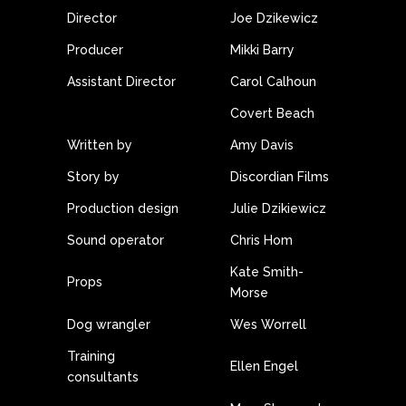
Director
Joe Dzikewicz
Producer
Mikki Barry
Assistant Director
Carol Calhoun
Covert Beach
Written by
Amy Davis
Story by
Discordian Films
Production design
Julie Dzikiewicz
Sound operator
Chris Hom
Kate Smith-
Props
Morse
Dog wrangler
Wes Worrell
Training
Ellen Engel
consultants