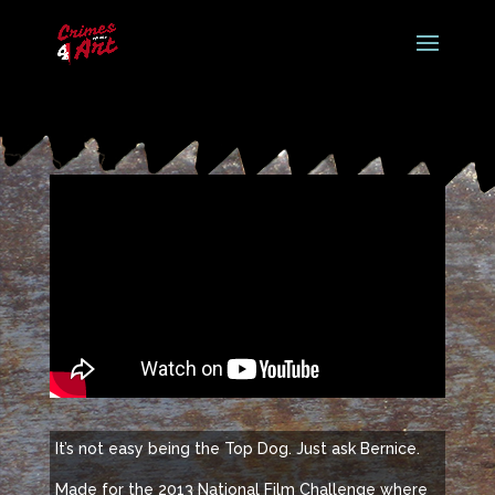
It’s not easy being the Top Dog. Just ask Bernice.
Made for the 2013 National Film Challenge where