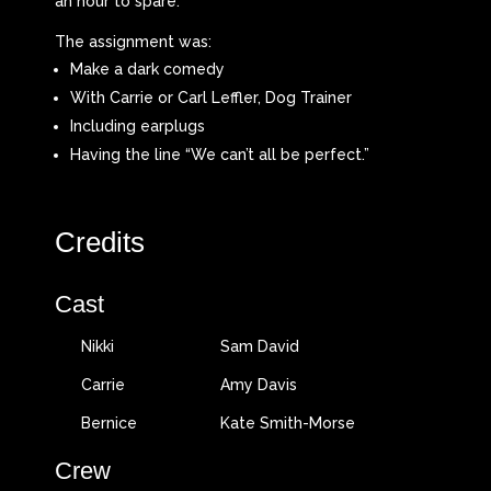
an hour to spare.
The assignment was:
Make a dark comedy
With Carrie or Carl Leffler, Dog Trainer
Including earplugs
Having the line “We can’t all be perfect.”
Credits
Cast
Nikki
Sam David
Carrie
Amy Davis
Bernice
Kate Smith-Morse
Crew