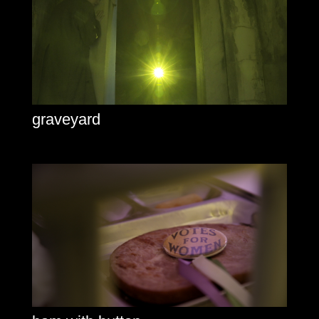
graveyard