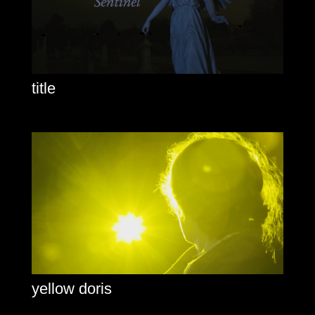
title
yellow doris