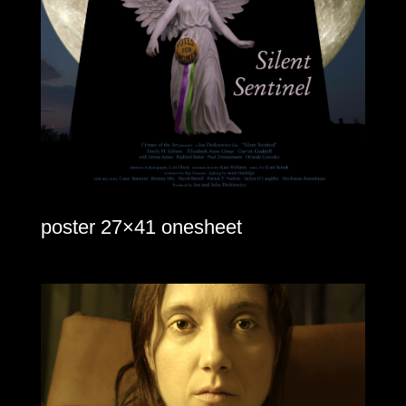
poster 27×41 onesheet