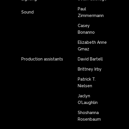
Paul
Sound
Zimmermann
Casey
Bonanno
Elizabeth Anne
Gmaz
Production assistants
David Bartell
Brittney Irby
Patrick T.
Nielsen
Jaclyn
O’Laughlin
Shoshanna
Rosenbaum