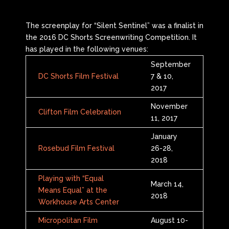
The screenplay for “Silent Sentinel” was a finalist in
the 2016 DC Shorts Screenwriting Competition. It
has played in the following venues:
September
DC Shorts Film Festival
7 & 10,
2017
November
Clifton Film Celebration
11, 2017
January
Rosebud Film Festival
26-28,
2018
Playing with “Equal
March 14,
Means Equal” at the
2018
Workhouse Arts Center
Micropolitan Film
August 10-