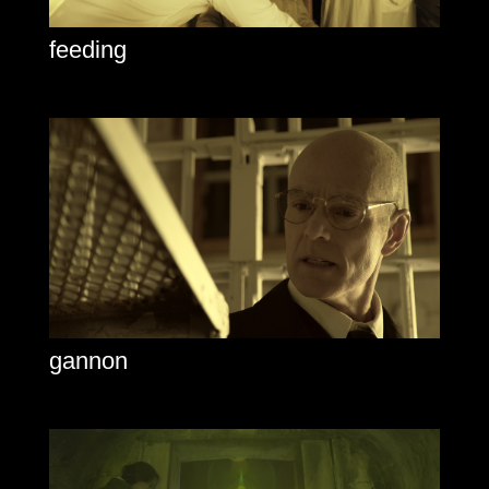
feeding
gannon