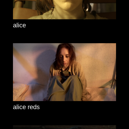
alice
alice reds