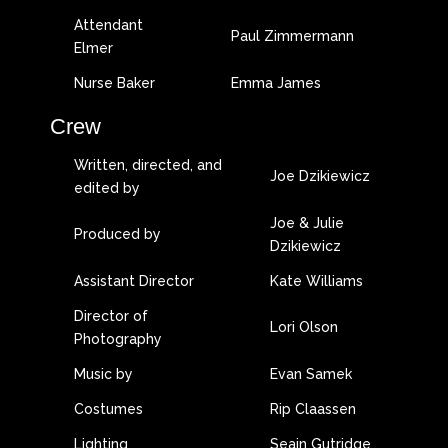
Attendant
Paul Zimmermann
Elmer
Nurse Baker
Emma James
Crew
Written, directed, and
Joe Dzikiewicz
edited by
Joe & Julie
Produced by
Dzikiewicz
Assistant Director
Kate Williams
Director of
Lori Olson
Photography
Music by
Evan Samek
Costumes
Rip Claassen
Lighting
Seain Gutridge