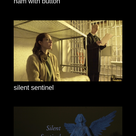
ham with button
silent sentinel