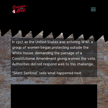
In 1917, as the United States was entering WWI, a
group of women began protesting outside the
White House, demanding the passage of a
Constitutional Amendment giving women the vote.
Authorities did not respond well to this challenge.
“Silent Sentinel” tells what happened next.