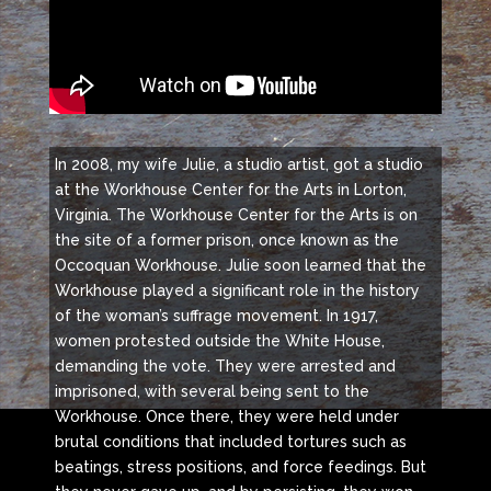
In 2008, my wife Julie, a studio artist, got a studio
at the Workhouse Center for the Arts in Lorton,
Virginia. The Workhouse Center for the Arts is on
the site of a former prison, once known as the
Occoquan Workhouse. Julie soon learned that the
Workhouse played a significant role in the history
of the woman’s suffrage movement. In 1917,
women protested outside the White House,
demanding the vote. They were arrested and
imprisoned, with several being sent to the
Workhouse. Once there, they were held under
brutal conditions that included tortures such as
beatings, stress positions, and force feedings. But