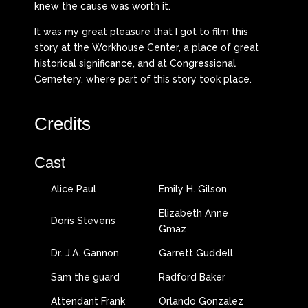
knew the cause was worth it.
It was my great pleasure that I got to film this
story at the Workhouse Center, a place of great
historical significance, and at Congressional
Cemetery, where part of this story took place.
Credits
Cast
Alice Paul
Emily H. Gilson
Elizabeth Anne
Doris Stevens
Gmaz
Dr. J.A. Gannon
Garrett Guddell
Sam the guard
Radford Baker
Attendant Frank
Orlando Gonzalez