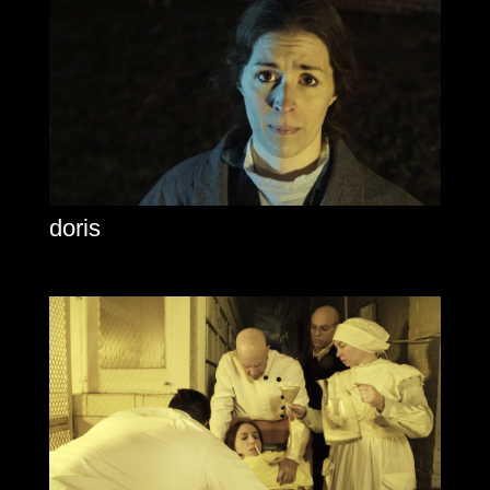
doris