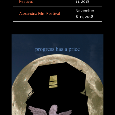
Festival
11, 2018
November
Alexandria Film Festival
8-11, 2018