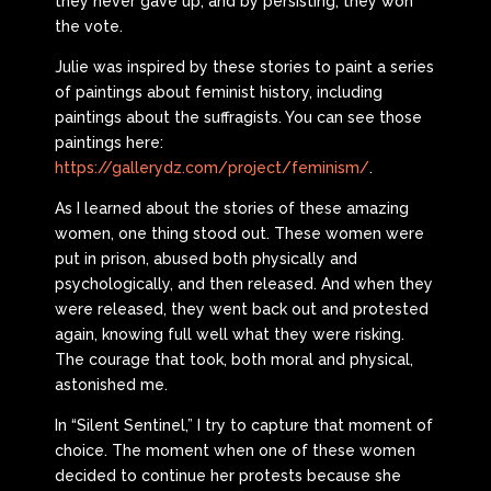
they never gave up, and by persisting, they won
the vote.
Julie was inspired by these stories to paint a series
of paintings about feminist history, including
paintings about the suffragists. You can see those
paintings here:
https://gallerydz.com/project/feminism/
.
As I learned about the stories of these amazing
women, one thing stood out. These women were
put in prison, abused both physically and
psychologically, and then released. And when they
were released, they went back out and protested
again, knowing full well what they were risking.
The courage that took, both moral and physical,
astonished me.
In “Silent Sentinel,” I try to capture that moment of
choice. The moment when one of these women
decided to continue her protests because she